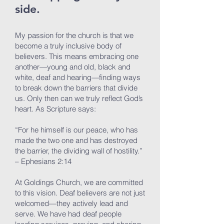
side.
My passion for the church is that we
become a truly inclusive body of
believers. This means embracing one
another—young and old, black and
white, deaf and hearing—finding ways
to break down the barriers that divide
us. Only then can we truly reflect God’s
heart. As Scripture says:
“For he himself is our peace, who has
made the two one and has destroyed
the barrier, the dividing wall of hostility.”
– Ephesians 2:14
At Goldings Church, we are committed
to this vision. Deaf believers are not just
welcomed—they actively lead and
serve. We have had deaf people