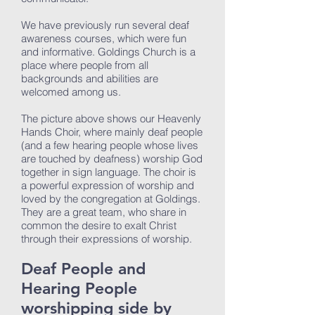
We have previously run several deaf
awareness courses, which were fun
and informative. Goldings Church is a
place where people from all
backgrounds and abilities are
welcomed among us.
The picture above shows our Heavenly
Hands Choir, where mainly deaf people
(and a few hearing people whose lives
are touched by deafness) worship God
together in sign language. The choir is
a powerful expression of worship and
loved by the congregation at Goldings.
They are a great team, who share in
common the desire to exalt Christ
through their expressions of worship.
Deaf People and
Hearing People
worshipping side by