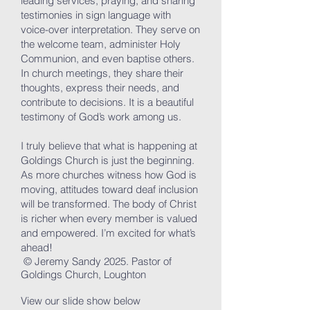
leading services, praying, and sharing
testimonies in sign language with
voice-over interpretation. They serve on
the welcome team, administer Holy
Communion, and even baptise others.
In church meetings, they share their
thoughts, express their needs, and
contribute to decisions. It is a beautiful
testimony of God’s work among us.
I truly believe that what is happening at
Goldings Church is just the beginning.
As more churches witness how God is
moving, attitudes toward deaf inclusion
will be transformed. The body of Christ
is richer when every member is valued
and empowered. I’m excited for what’s
ahead!
© Jeremy Sandy 2025. Pastor of
Goldings Church, Loughton
View our slide show below