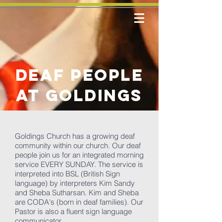
deaf people
at goldings
Goldings Church has a growing deaf
community within our church. Our deaf
people join us for an integrated morning
service EVERY SUNDAY. The service is
interpreted into BSL (British Sign
language) by interpreters Kim Sandy
and Sheba Sutharsan. Kim and Sheba
are CODA's (born in deaf families). Our
Pastor is also a fluent sign language
communicator.